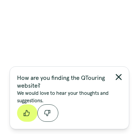
How are you finding the QTouring
website?
We would love to hear your thoughts and
suggestions.