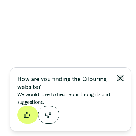
How are you finding the QTouring
website?
We would love to hear your thoughts and
suggestions.