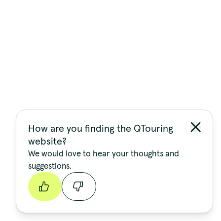
How are you finding the QTouring
website?
We would love to hear your thoughts and
suggestions.