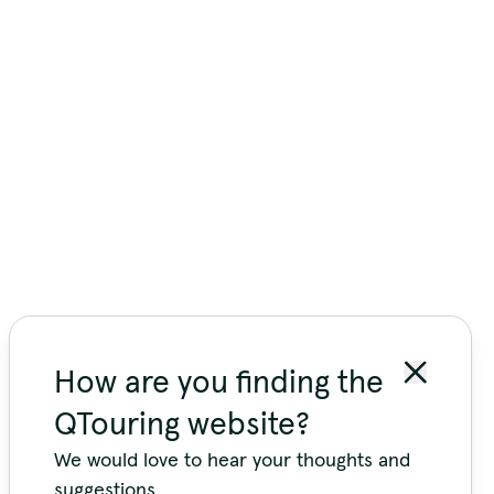
How are you finding the
QTouring website?
We would love to hear your thoughts and
suggestions.