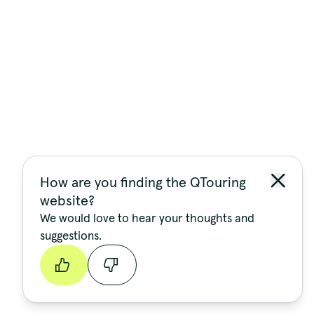
How are you finding the QTouring
website?
We would love to hear your thoughts and
suggestions.