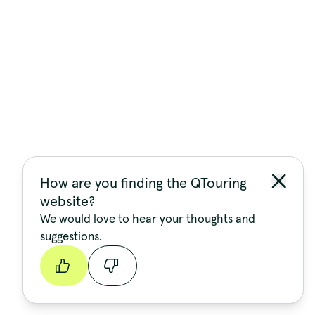
How are you finding the QTouring
website?
We would love to hear your thoughts and
suggestions.