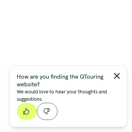
How are you finding the QTouring
website?
We would love to hear your thoughts and
suggestions.