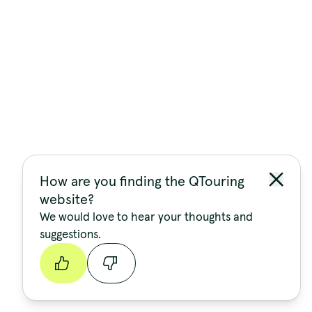
How are you finding the QTouring
website?
We would love to hear your thoughts and
suggestions.