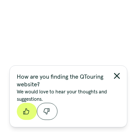
How are you finding the QTouring
website?
We would love to hear your thoughts and
suggestions.