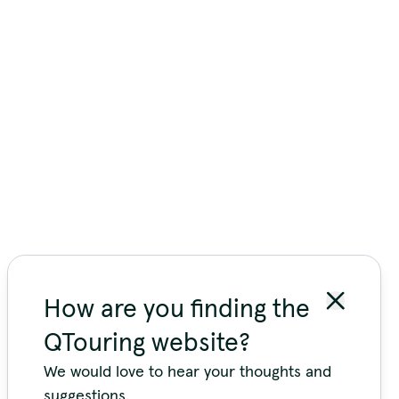
How are you finding the
QTouring website?
We would love to hear your thoughts and
suggestions.