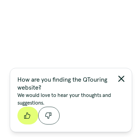
How are you finding the QTouring
website?
We would love to hear your thoughts and
suggestions.