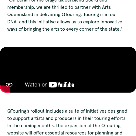
membership, we are thrilled to partner with Arts
Queensland in delivering QTouring. Touring is in our
DNA, and this initiative allows us to explore innovative
ways of bringing the arts to every corner of the state."
QTouring’s rollout includes a suite of initiatives designed
to support artists and producers in their touring efforts.
We pay our respects to
In the coming months, the expansion of the QTouring
website will offer essential resources for planning and