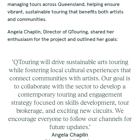
Elders past and present.
managing tours across Queensland, helping ensure
vibrant, sustainable touring that benefits both artists
and communities.
QTouring acknowledges the Traditional Custodians of the lands,
winds and water ways.
Angela Chaplin, Director of QTouring, shared her
enthusiasm for the project and outlined her goals:
"QTouring will drive sustainable arts touring
while fostering local cultural experiences that
connect communities with artists. Our goal is
to collaborate with the sector to develop a
contemporary touring and engagement
strategy focused on skills development, tour
brokerage, and exciting new circuits. We
encourage everyone to follow our channels for
future updates."
Angela Chaplin