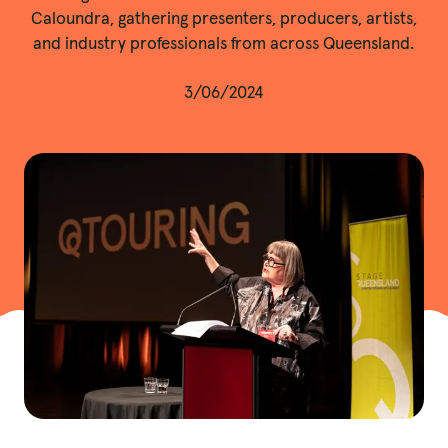
Caloundra, gathering presenters, producers, artists,
and industry professionals from across Queensland.
3/06/2024