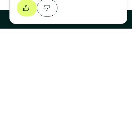
Continue
Stay up to date
FIRST NAME
LAST NAME
EMAIL ADDRESS
*
Sign Up