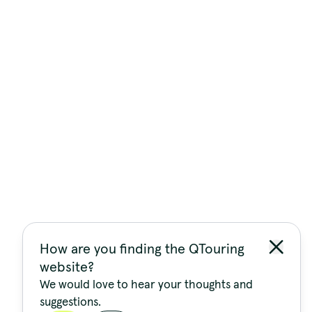
How are you finding the QTouring
website?
We would love to hear your thoughts and
suggestions.