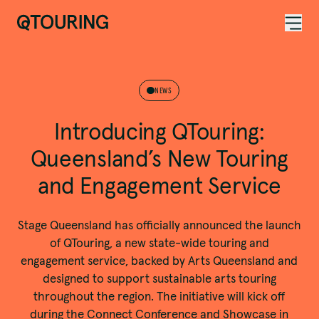
ACKNOWLEDGEMENT OF COUNTRY
NEWS
Introducing QTouring:
Queensland’s New Touring
and Engagement Service
Stage Queensland has officially announced the launch
of QTouring, a new state-wide touring and
engagement service, backed by Arts Queensland and
designed to support sustainable arts touring
throughout the region. The initiative will kick off
during the Connect Conference and Showcase in