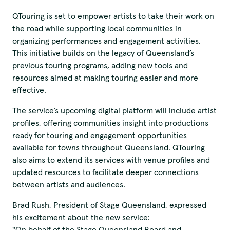
QTouring is set to empower artists to take their work on
the road while supporting local communities in
organizing performances and engagement activities.
This initiative builds on the legacy of Queensland’s
previous touring programs, adding new tools and
resources aimed at making touring easier and more
effective.
The service’s upcoming digital platform will include artist
profiles, offering communities insight into productions
ready for touring and engagement opportunities
available for towns throughout Queensland. QTouring
also aims to extend its services with venue profiles and
updated resources to facilitate deeper connections
between artists and audiences.
Brad Rush, President of Stage Queensland, expressed
his excitement about the new service:
"On behalf of the Stage Queensland Board and