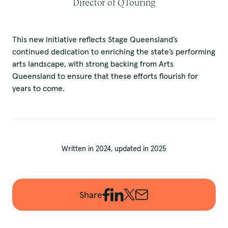
Director of QTouring
This new initiative reflects Stage Queensland’s
continued dedication to enriching the state’s performing
arts landscape, with strong backing from Arts
Queensland to ensure that these efforts flourish for
years to come.
Written in 2024, updated in 2025
Share