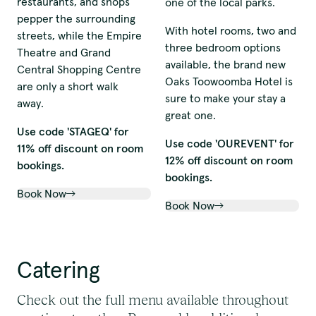
restaurants, and shops
one of the local parks.
pepper the surrounding
With hotel rooms, two and
streets, while the Empire
three bedroom options
Theatre and Grand
available, the brand new
Central Shopping Centre
Oaks Toowoomba Hotel is
are only a short walk
sure to make your stay a
away.
great one.
Use code 'STAGEQ' for
Use code 'OUREVENT' for
11% off discount on room
12% off discount on room
bookings.
bookings.
Book Now
Book Now
Catering
Check out the full menu available throughout