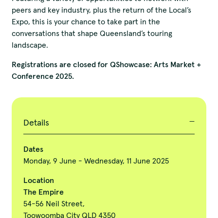
peers and key industry, plus the return of the Local’s
Expo, this is your chance to take part in the
conversations that shape Queensland’s touring
landscape.
Registrations are closed for QShowcase: Arts Market +
Conference 2025.
Details
Dates
Monday, 9 June - Wednesday, 11 June 2025
Location
The Empire
54-56 Neil Street,
Toowoomba City QLD 4350