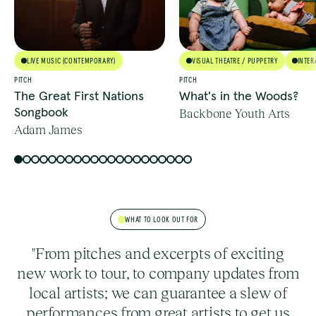
LIVE MUSIC (CONTEMPORARY)
VISUAL THEATRE / PUPPETRY
INTER
PITCH
PITCH
The Great First Nations
What's in the Woods?
Songbook
Backbone Youth Arts
Adam James
WHAT TO LOOK OUT FOR
"From pitches and excerpts of exciting
new work to tour, to company updates from
local artists; we can guarantee a slew of
performances from great artists to get us