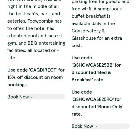
parking free for guests and
right in the middle of all
free wi-fi. A sumptuous
the best cafés, bars, and
buffet breakfast is
eateries, Toowoomba has
available daily in the
to offer, the hotel has
Conservatory &
a heated pool and jacuzzi,
Glasshouse for an extra
gym, and BBQ entertaining
cost.
facilities, all located on-
site.
Use code
'QSHOWCASE25BB' for
Use code 'CAGDIRECT' for
discounted 'Bed &
15% off discount on room
Breakfast' rate.
bookings.
Use code
Book Now
'QSHOWCASE25RO' for
discounted 'Room Only'
rate.
Book Now