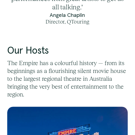
all talking."
Angela Chaplin
Director, QTouring
Our Hosts
The Empire
has a colourful history — from its
beginnings as a flourishing silent movie house
to the largest regional theatre in Australia
bringing the very best of entertainment to the
region.