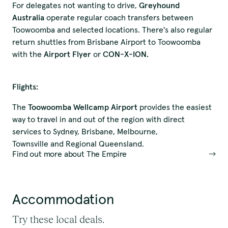
For delegates not wanting to drive,
Greyhound
Australia
operate regular coach transfers between
Toowoomba and selected locations. There's also regular
return shuttles from Brisbane Airport to Toowoomba
with the
Airport Flyer
or
CON-X-ION.
Flights:
The
Toowoomba Wellcamp Airport
provides the easiest
We pay our respects to
way to travel in and out of the region with direct
services to Sydney, Brisbane, Melbourne,
Elders past and present.
Townsville and Regional Queensland.
Find out more about The Empire
QTouring acknowledges the Traditional Custodians of the lands,
winds and water ways.
Accommodation
Try these local deals.