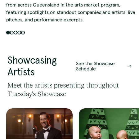
from across Queensland in the arts market program,
featuring spotlights on standout companies and artists, live
pitches, and performance excerpts.
Showcasing
See the Showcase
Schedule
Artists
Meet the artists presenting throughout
Tuesday's Showcase