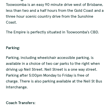
Toowoomba is an easy 90 minute drive west of Brisbane,
less than two and a half hours from the Gold Coast and a
three hour scenic country drive from the Sunshine
Coast.
The Empire is perfectly situated in Toowoomba's CBD.
Parking:
Parking, including wheelchair accessible parking, is
available in a choice of two car parks to the right when
driving up Neil Street. Neil Street is a one way street.
Parking after 5:00pm Monday to Friday is free of
charge. There is also parking available at the Neil St Bus
Interchange.
Coach Transfers: