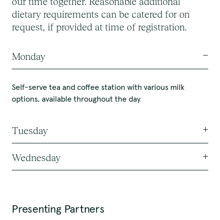
our time together. Reasonable additional
dietary requirements can be catered for on
request, if provided at time of registration.
Monday
Self-serve tea and coffee station with various milk
options, available throughout the day
Tuesday
Wednesday
Self-serve tea and coffee station with various milk
options, available throughout the day
Self-serve tea and coffee station with various milk
Morning Tea
options, available throughout the day
Presenting Partners
Portuguese Custard Tarts
Morning Tea