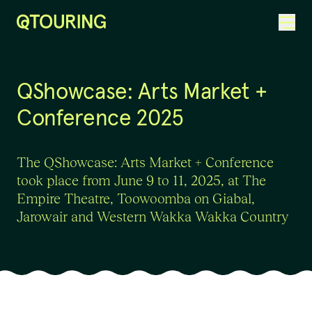
ACKNOWLEDGEMENT OF COUNTRY
QShowcase: Arts Market +
Conference 2025
The QShowcase: Arts Market + Conference
took place from June 9 to 11, 2025, at The
Empire Theatre, Toowoomba on Giabal,
Jarowair and Western Wakka Wakka Country