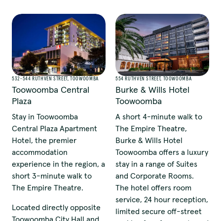
532-544 RUTHVEN STREET, TOOWOOMBA
554 RUTHVEN STREET, TOOWOOMBA
Toowoomba Central
Burke & Wills Hotel
Plaza
Toowoomba
Stay in Toowoomba
A short 4-minute walk to
Central Plaza Apartment
The Empire Theatre,
Hotel, the premier
Burke & Wills Hotel
accommodation
Toowoomba offers a luxury
experience in the region, a
stay in a range of Suites
short 3-minute walk to
and Corporate Rooms.
The Empire Theatre.
The hotel offers room
service, 24 hour reception,
Located directly opposite
limited secure off-street
Toowoomba City Hall and