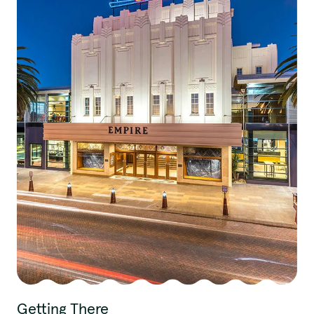
Getting There