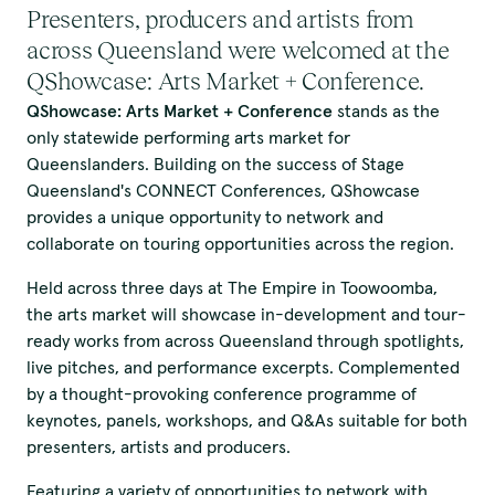
Presenters, producers and artists from
across Queensland were welcomed at the
QShowcase: Arts Market + Conference.
QShowcase: Arts Market + Conference
stands as the
only statewide performing arts market for
Queenslanders. Building on the success of Stage
Queensland's CONNECT Conferences, QShowcase
provides a unique opportunity to network and
collaborate on touring opportunities across the region.
Held across three days at The Empire in Toowoomba,
the arts market will showcase in-development and tour-
ready works from across Queensland through spotlights,
live pitches, and performance excerpts. Complemented
by a thought-provoking conference programme of
keynotes, panels, workshops, and Q&As suitable for both
presenters, artists and producers.
Featuring a variety of opportunities to network with