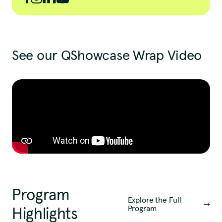
See our QShowcase Wrap Video
Program
Explore the Full
Program
Highlights