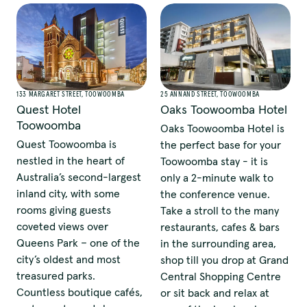
133 MARGARET STREET, TOOWOOMBA
25 ANNAND STREET, TOOWOOMBA
Quest Hotel
Oaks Toowoomba Hotel
Toowoomba
Oaks Toowoomba Hotel is
Quest Toowoomba is
the perfect base for your
nestled in the heart of
Toowoomba stay - it is
Australia’s second-largest
only a 2-minute walk to
inland city, with some
the conference venue.
rooms giving guests
Take a stroll to the many
coveted views over
restaurants, cafes & bars
Queens Park – one of the
in the surrounding area,
city’s oldest and most
shop till you drop at Grand
treasured parks.
Central Shopping Centre
Countless boutique cafés,
or sit back and relax at