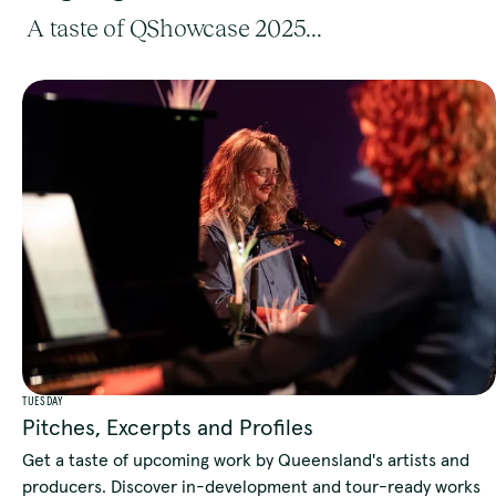
A taste of QShowcase 2025...
TUESDAY
Pitches, Excerpts and Profiles
Get a taste of upcoming work by Queensland's artists and
producers. Discover in-development and tour-ready works