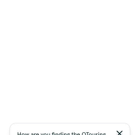
How are you finding the QTouring