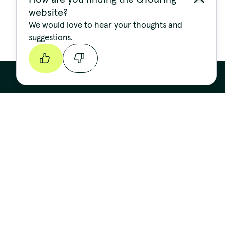
website?
We would love to hear your thoughts and
suggestions.
Continue
Stay up to date
FIRST NAME
LAST NAME
EMAIL ADDRESS
*