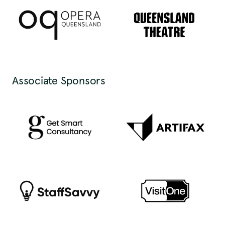
Associate Sponsors