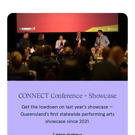
CONNECT Conference + Showcase
Get the lowdown on last year's showcase —
Queensland's first statewide performing arts
showcase since 2021.
Learn more