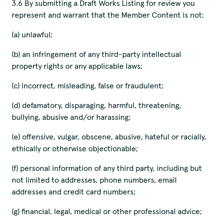
3.6 By submitting a Draft Works Listing for review you
represent and warrant that the Member Content is not:
(a) unlawful;
(b) an infringement of any third-party intellectual
property rights or any applicable laws;
(c) incorrect, misleading, false or fraudulent;
(d) defamatory, disparaging, harmful, threatening,
bullying, abusive and/or harassing;
(e) offensive, vulgar, obscene, abusive, hateful or racially,
ethically or otherwise objectionable;
(f) personal information of any third party, including but
not limited to addresses, phone numbers, email
addresses and credit card numbers;
(g) financial, legal, medical or other professional advice;