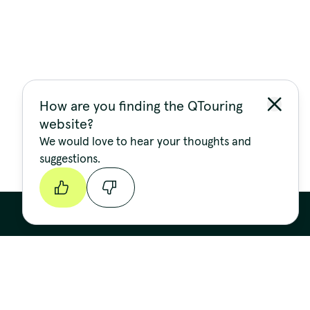
How are you finding the QTouring
website?
We would love to hear your thoughts and
suggestions.
Continue
Stay up to date
FIRST NAME