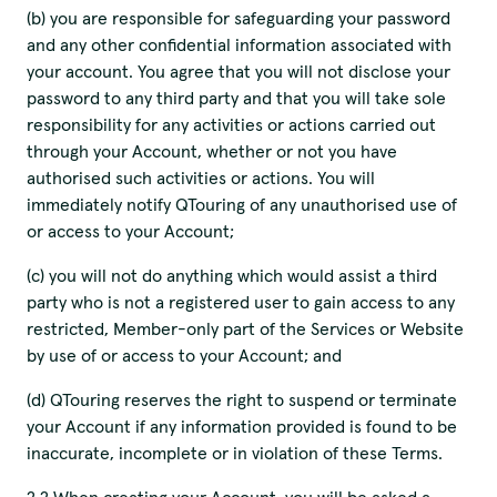
(b) you are responsible for safeguarding your password
and any other confidential information associated with
your account. You agree that you will not disclose your
password to any third party and that you will take sole
responsibility for any activities or actions carried out
through your Account, whether or not you have
authorised such activities or actions. You will
immediately notify QTouring of any unauthorised use of
or access to your Account;
(c) you will not do anything which would assist a third
party who is not a registered user to gain access to any
restricted, Member-only part of the Services or Website
by use of or access to your Account; and
(d) QTouring reserves the right to suspend or terminate
your Account if any information provided is found to be
inaccurate, incomplete or in violation of these Terms.