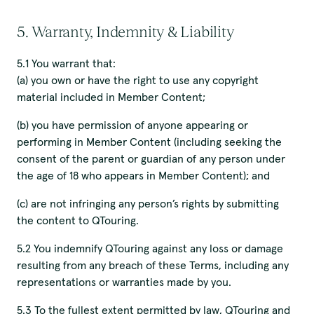
5. Warranty, Indemnity & Liability
5.1 You warrant that:
(a) you own or have the right to use any copyright
material included in Member Content;
(b) you have permission of anyone appearing or
performing in Member Content (including seeking the
consent of the parent or guardian of any person under
the age of 18 who appears in Member Content); and
(c) are not infringing any person’s rights by submitting
the content to QTouring.
5.2 You indemnify QTouring against any loss or damage
resulting from any breach of these Terms, including any
representations or warranties made by you.
5.3 To the fullest extent permitted by law, QTouring and