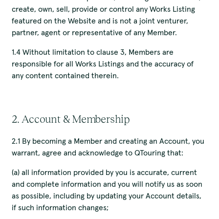
create, own, sell, provide or control any Works Listing
featured on the Website and is not a joint venturer,
partner, agent or representative of any Member.
1.4 Without limitation to clause 3, Members are
responsible for all Works Listings and the accuracy of
any content contained therein.
2. Account & Membership
2.1 By becoming a Member and creating an Account, you
warrant, agree and acknowledge to QTouring that:
(a) all information provided by you is accurate, current
and complete information and you will notify us as soon
as possible, including by updating your Account details,
if such information changes;