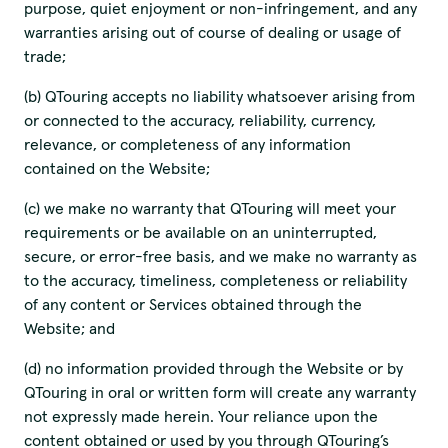
purpose, quiet enjoyment or non-infringement, and any
warranties arising out of course of dealing or usage of
trade;
(b) QTouring accepts no liability whatsoever arising from
or connected to the accuracy, reliability, currency,
relevance, or completeness of any information
contained on the Website;
(c) we make no warranty that QTouring will meet your
requirements or be available on an uninterrupted,
secure, or error-free basis, and we make no warranty as
to the accuracy, timeliness, completeness or reliability
of any content or Services obtained through the
Website; and
(d) no information provided through the Website or by
QTouring in oral or written form will create any warranty
not expressly made herein. Your reliance upon the
content obtained or used by you through QTouring’s