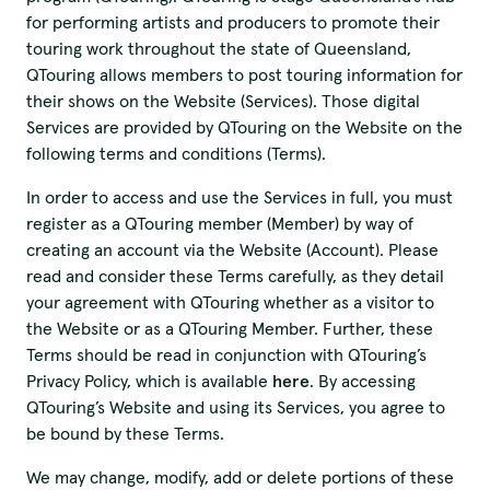
for performing artists and producers to promote their
touring work throughout the state of Queensland,
QTouring allows members to post touring information for
their shows on the Website (Services). Those digital
Services are provided by QTouring on the Website on the
following terms and conditions (Terms).
In order to access and use the Services in full, you must
register as a QTouring member (Member) by way of
creating an account via the Website (Account). Please
read and consider these Terms carefully, as they detail
your agreement with QTouring whether as a visitor to
the Website or as a QTouring Member. Further, these
Terms should be read in conjunction with QTouring’s
Privacy Policy, which is available
here
. By accessing
QTouring’s Website and using its Services, you agree to
be bound by these Terms.
We may change, modify, add or delete portions of these