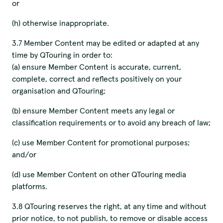
or
(h) otherwise inappropriate.
3.7 Member Content may be edited or adapted at any
time by QTouring in order to:
(a) ensure Member Content is accurate, current,
complete, correct and reflects positively on your
organisation and QTouring;
(b) ensure Member Content meets any legal or
classification requirements or to avoid any breach of law;
(c) use Member Content for promotional purposes;
We pay our respects to
and/or
Elders past and present.
(d) use Member Content on other QTouring media
platforms.
3.8 QTouring reserves the right, at any time and without
QTouring acknowledges the Traditional Custodians of the lands,
prior notice, to not publish, to remove or disable access
winds and water ways.