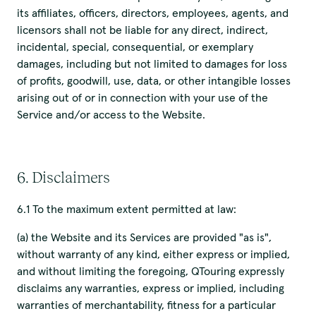
its affiliates, officers, directors, employees, agents, and
licensors shall not be liable for any direct, indirect,
incidental, special, consequential, or exemplary
damages, including but not limited to damages for loss
of profits, goodwill, use, data, or other intangible losses
arising out of or in connection with your use of the
Service and/or access to the Website.
6. Disclaimers
6.1 To the maximum extent permitted at law:
(a) the Website and its Services are provided "as is",
without warranty of any kind, either express or implied,
and without limiting the foregoing, QTouring expressly
disclaims any warranties, express or implied, including
warranties of merchantability, fitness for a particular