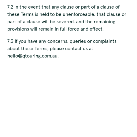
7.2 In the event that any clause or part of a clause of
these Terms is held to be unenforceable, that clause or
part of a clause will be severed, and the remaining
provisions will remain in full force and effect.
7.3 If you have any concerns, queries or complaints
about these Terms, please contact us at
hello@qtouring.com.au.