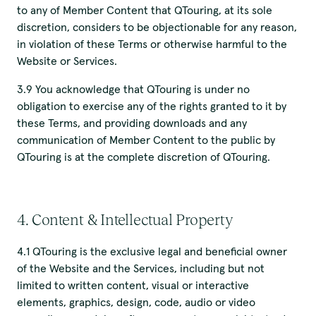
to any of Member Content that QTouring, at its sole
discretion, considers to be objectionable for any reason,
in violation of these Terms or otherwise harmful to the
Website or Services.
3.9 You acknowledge that QTouring is under no
obligation to exercise any of the rights granted to it by
these Terms, and providing downloads and any
communication of Member Content to the public by
QTouring is at the complete discretion of QTouring.
4. Content & Intellectual Property
4.1 QTouring is the exclusive legal and beneficial owner
of the Website and the Services, including but not
limited to written content, visual or interactive
elements, graphics, design, code, audio or video