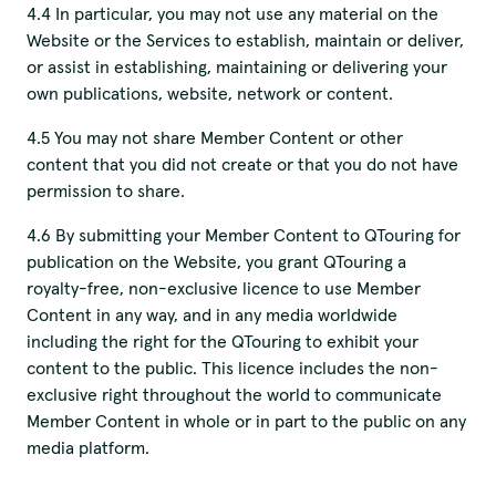
4.4 In particular, you may not use any material on the
Website or the Services to establish, maintain or deliver,
or assist in establishing, maintaining or delivering your
own publications, website, network or content.
4.5 You may not share Member Content or other
content that you did not create or that you do not have
permission to share.
4.6 By submitting your Member Content to QTouring for
publication on the Website, you grant QTouring a
royalty-free, non-exclusive licence to use Member
Content in any way, and in any media worldwide
including the right for the QTouring to exhibit your
content to the public. This licence includes the non-
exclusive right throughout the world to communicate
Member Content in whole or in part to the public on any
media platform.