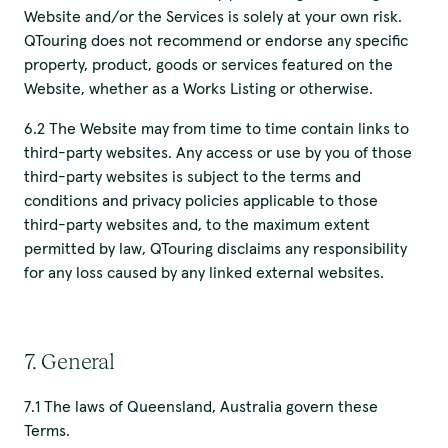
Website and/or the Services is solely at your own risk.
QTouring does not recommend or endorse any specific
property, product, goods or services featured on the
Website, whether as a Works Listing or otherwise.
6.2 The Website may from time to time contain links to
third-party websites. Any access or use by you of those
third-party websites is subject to the terms and
conditions and privacy policies applicable to those
third-party websites and, to the maximum extent
permitted by law, QTouring disclaims any responsibility
for any loss caused by any linked external websites.
7. General
7.1 The laws of Queensland, Australia govern these
Terms.