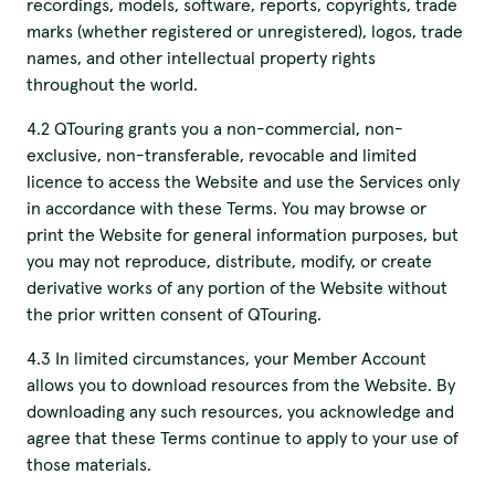
recordings, models, software, reports, copyrights, trade
marks (whether registered or unregistered), logos, trade
names, and other intellectual property rights
throughout the world.
4.2 QTouring grants you a non-commercial, non-
exclusive, non-transferable, revocable and limited
licence to access the Website and use the Services only
in accordance with these Terms. You may browse or
print the Website for general information purposes, but
you may not reproduce, distribute, modify, or create
derivative works of any portion of the Website without
the prior written consent of QTouring.
4.3 In limited circumstances, your Member Account
allows you to download resources from the Website. By
downloading any such resources, you acknowledge and
agree that these Terms continue to apply to your use of
those materials.