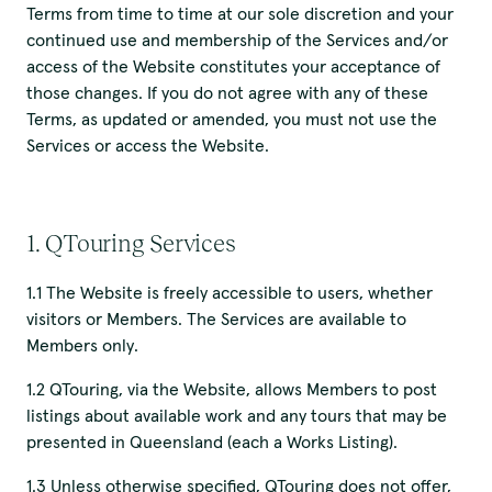
Terms from time to time at our sole discretion and your
continued use and membership of the Services and/or
access of the Website constitutes your acceptance of
those changes. If you do not agree with any of these
Terms, as updated or amended, you must not use the
Services or access the Website.
1. QTouring Services
1.1 The Website is freely accessible to users, whether
visitors or Members. The Services are available to
Members only.
1.2 QTouring, via the Website, allows Members to post
listings about available work and any tours that may be
presented in Queensland (each a Works Listing).
1.3 Unless otherwise specified, QTouring does not offer,