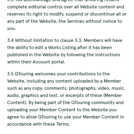
complete editorial control over all Website content and
reserves its right to modify, suspend or discontinue all or
any part of the Website, the Services without notice to
you.
3.4 Without limitation to clause 3.3, Members will have
the ability to edit a Works Listing after it has been
published in the Website by following the instructions
within their Account portal.
3.5 QTouring welcomes your contributions to the
Website, including any content uploaded by a Member
such as any copy, comments, photographs, video, music,
audio, graphics and text, or excerpts of these (Member
Content). By being part of the QTouring community and
uploading your Member Content to the Website you
agree to allow QTouring to use your Member Content in
accordance with these Terms.