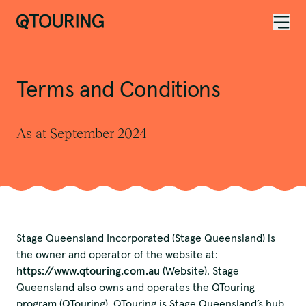
ACKNOWLEDGEMENT OF COUNTRY
Terms and Conditions
As at September 2024
Stage Queensland Incorporated (Stage Queensland) is
the owner and operator of the website at:
https://www.qtouring.com.au
(Website). Stage
Queensland also owns and operates the QTouring
program (QTouring). QTouring is Stage Queensland’s hub