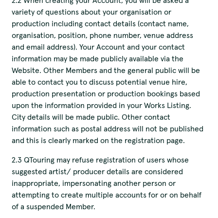
2.2 When creating your Account, you will be asked a
variety of questions about your organisation or
production including contact details (contact name,
organisation, position, phone number, venue address
and email address). Your Account and your contact
information may be made publicly available via the
Website. Other Members and the general public will be
able to contact you to discuss potential venue hire,
production presentation or production bookings based
upon the information provided in your Works Listing.
City details will be made public. Other contact
information such as postal address will not be published
and this is clearly marked on the registration page.
2.3 QTouring may refuse registration of users whose
suggested artist/ producer details are considered
inappropriate, impersonating another person or
attempting to create multiple accounts for or on behalf
of a suspended Member.