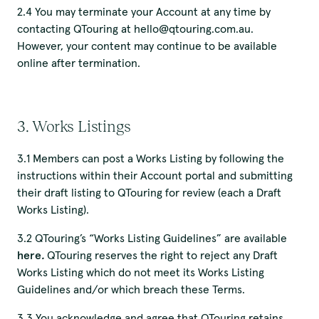
2.4 You may terminate your Account at any time by
contacting QTouring at hello@qtouring.com.au.
However, your content may continue to be available
online after termination.
3. Works Listings
3.1 Members can post a Works Listing by following the
instructions within their Account portal and submitting
their draft listing to QTouring for review (each a Draft
Works Listing).
3.2 QTouring’s “Works Listing Guidelines” are available
here
.
QTouring reserves the right to reject any Draft
Works Listing which do not meet its Works Listing
Guidelines and/or which breach these Terms.
3.3 You acknowledge and agree that QTouring retains