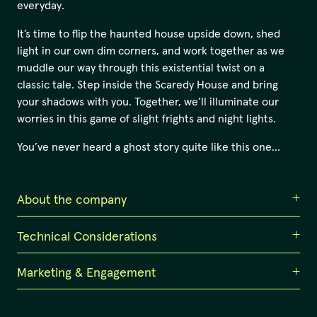
everyday.
It’s time to flip the haunted house upside down, shed
light in our own dim corners, and work together as we
muddle our way through this existential twist on a
classic tale. Step inside the Scaredy House and bring
your shadows with you. Together, we’ll illuminate our
worries in this game of slight frights and night lights.
You’ve never heard a ghost story quite like this one…
About the company
Technical Considerations
Counterpilot
Counterpilot is an award-winning collective of
Marketing & Engagement
Immersive set design suitable for indoor venues such as
interdisciplinary artists based in Magandjin / Brisbane.
black-box theatres, galleries, and studio spaces with a
Together, we create unique and immersive arts
grid. It requires a minimum 10m x 10m space with 4-5m
Unique Selling Point
experiences, activating audiences with new technology,