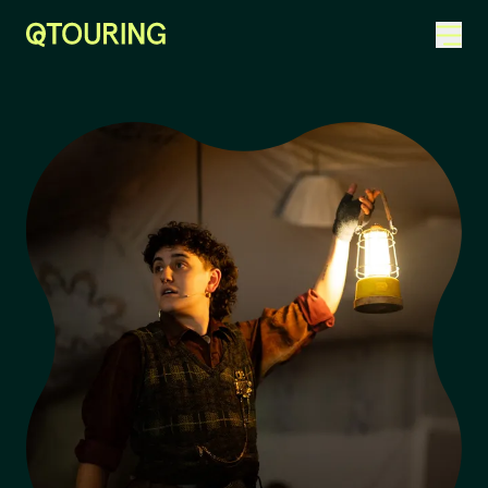
ACKNOWLEDGEMENT OF COUNTRY