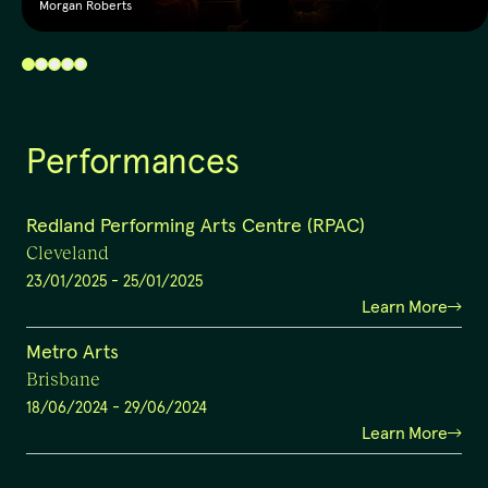
Morgan Roberts
Performances
Redland Performing Arts Centre (RPAC)
Cleveland
23/01/2025
-
25/01/2025
Learn More
Metro Arts
Brisbane
18/06/2024
-
29/06/2024
Learn More