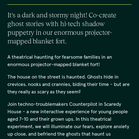
It's a dark and stormy night! Co-create
ghost stories with hi-tech shadow
puppetry in our enormous projector-
mapped blanket fort.
A theatrical haunting for fearsome families in an
enormous projector-mapped blanket fort!
The house on the street is haunted. Ghosts hide in
crevices, nooks and crannies, biding their time - but are
they really as scary as they seem?
Join techno-troublemakers Counterpilot in Scaredy
House - a new interactive experience for young people
aged 7-10 and their grown ups. In this theatrical
experiment, we will illuminate our fears, explore anxiety
up close, and befriend the ghosts that haunt us