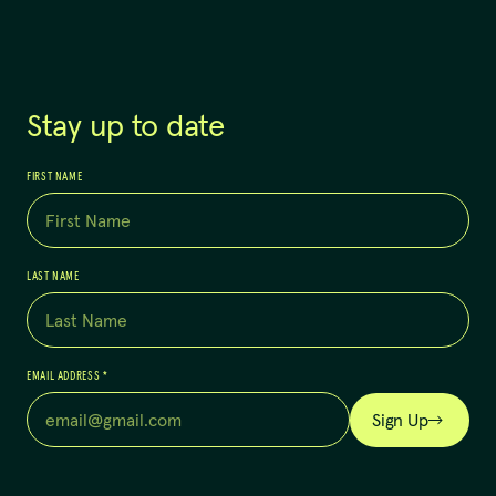
Stay up to date
FIRST NAME
LAST NAME
EMAIL ADDRESS
*
Sign Up