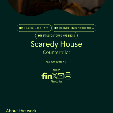
INTERACTIVE / IMMERSIVE
INTERDISCIPLINARY / MULTI-MEDIA
THEATRE FOR YOUNG AUDIENCES
Scaredy House
Counterpilot
CONTACT DETAILS
Nicholas
SHARE
Southey
Managing Producer
Photo by
0484859507
producer@counterpilot.com.au
About the work