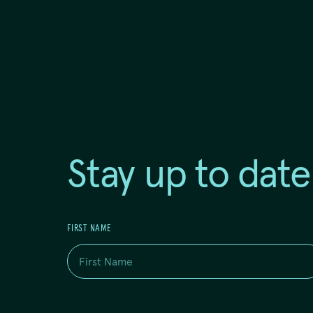
Stay up to date
FIRST NAME