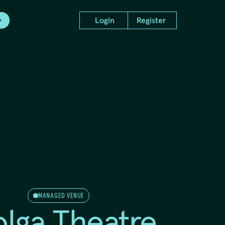
Login
Register
d Project
Producer Intensive
ns
Showcase 2024
MANAGED VENUE
olga Theatre