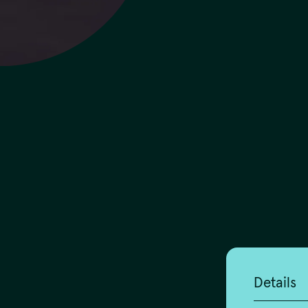
Details