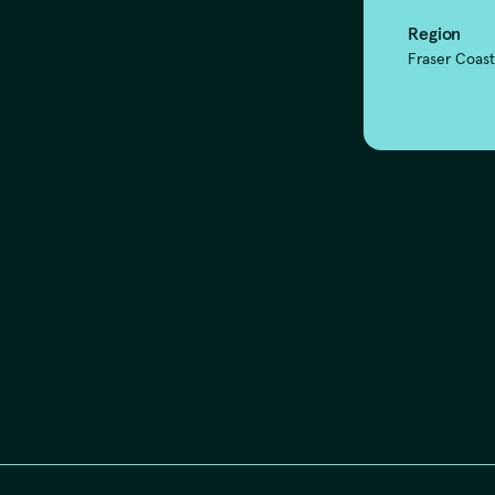
Region
Fraser Coas
our respects t
ast and presen
 the Traditional Custodians of the lands,