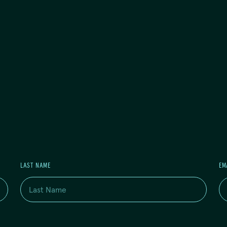
LAST NAME
EM