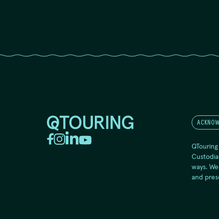
ACKNOW
QTouring
Custodia
ways. We
and pres