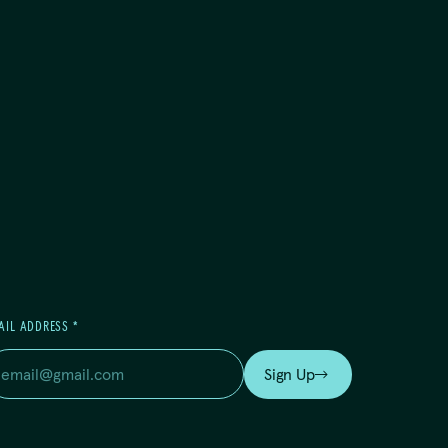
AIL ADDRESS
*
Sign Up