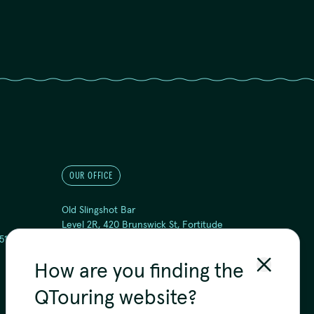
OUR OFFICE
Old Slingshot Bar
Level 2R, 420 Brunswick St, Fortitude
51
Valley QLD 4006
Yuggera and Turrbal Country
How are you finding the
QTouring website?