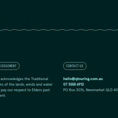
LEDGEMENT
CONTACT US
 acknowledges the Traditional
hello@qtouring.com.au
ns of the lands, winds and water
07 3555 6912
 pay our respect to Elders past
PO Box 3076, Newmarket QLD 40
ent.