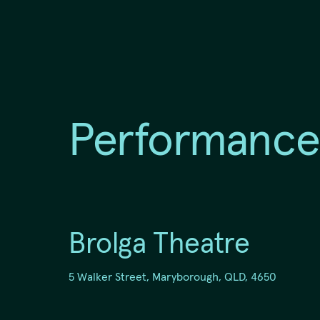
Region
Fraser Coast
Performance
5 Walker Street, Maryborough,
QLD, 4650
Brolga Theatre
5 Walker Street, Maryborough, QLD, 4650