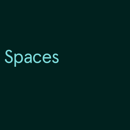
 Spaces