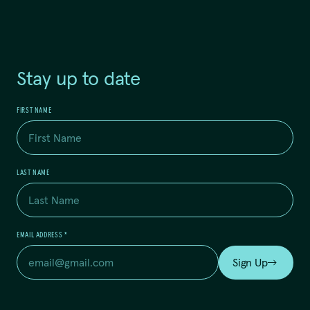
Stay up to date
FIRST NAME
LAST NAME
EMAIL ADDRESS
*
Sign Up