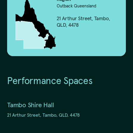
Outback Queensland
21 Arthur Street, Tambo,
QLD, 4478
We pay our respects to
Elders past and present.
Performance Spaces
QTouring acknowledges the Traditional Custodians of the lands,
winds and water ways.
Tambo Shire Hall
21 Arthur Street, Tambo, QLD, 4478