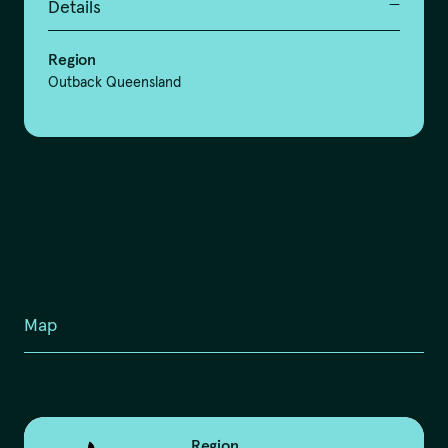
Details
Region
Outback Queensland
Map
Region