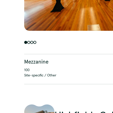
Mezzanine
100
Site-specific / Other