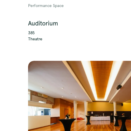
Performance Space
Auditorium
QTouring acknowledges
385
Theatre