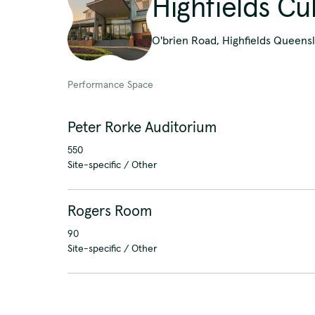
Highfields Cu
O'brien Road, Highfields Queensl
Performance Space
Peter Rorke Auditorium
550
Site-specific / Other
Rogers Room
90
Site-specific / Other