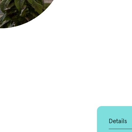
Details