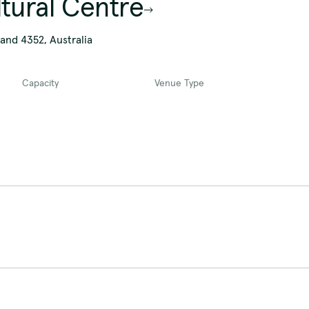
ltural Centre
and 4352, Australia
Capacity
Venue Type
Overview
The Peter Rorke auditorium is an ad
break-outs spaces at a conference to
auditorium also includes a full-size
The room includes:
Overview