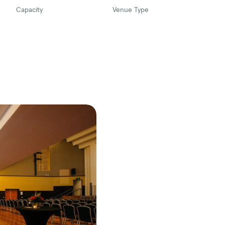
Capacity
Venue Type
 the Traditional Custodians of the lands,