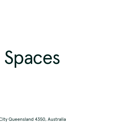
 Spaces
our respects t
ast and presen
ity Queensland 4350, Australia