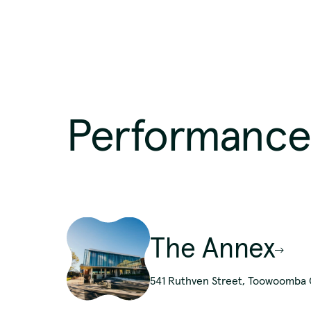
Region
Southern Queensland Country
Performance
We pay 
The Annex
p
541 Ruthven Street, Toowoomba C