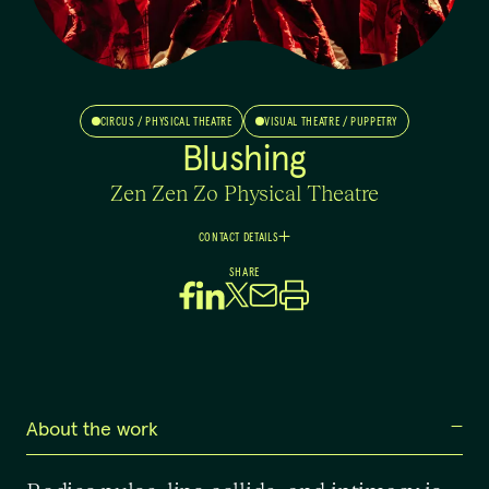
CIRCUS / PHYSICAL THEATRE
VISUAL THEATRE / PUPPETRY
Blushing
Zen Zen Zo Physical Theatre
CONTACT DETAILS
Indiah
SHARE
Morris
Artistic Director
0478085035
indiah.zenzenzo@gmail.com
About the work