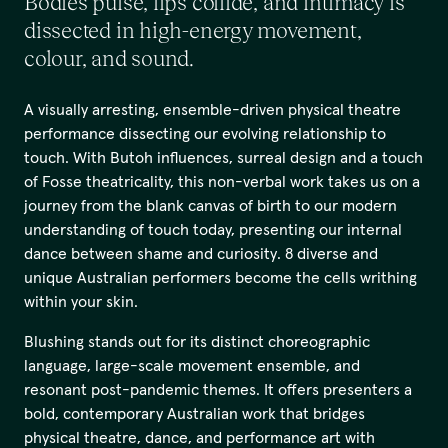
Bodies pulse, lips collide, and intimacy is
dissected in high-energy movement,
colour, and sound.
A visually arresting, ensemble-driven physical theatre
performance dissecting our evolving relationship to
touch. With Butoh influences, surreal design and a touch
of Fosse theatricality, this non-verbal work takes us on a
journey from the blank canvas of birth to our modern
understanding of touch today, presenting our internal
dance between shame and curiosity. 8 diverse and
unique Australian performers become the cells writhing
within your skin.
Blushing stands out for its distinct choreographic
language, large-scale movement ensemble, and
resonant post-pandemic themes. It offers presenters a
bold, contemporary Australian work that bridges
physical theatre, dance, and performance art with