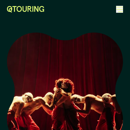
ACKNOWLEDGEMENT OF COUNTRY