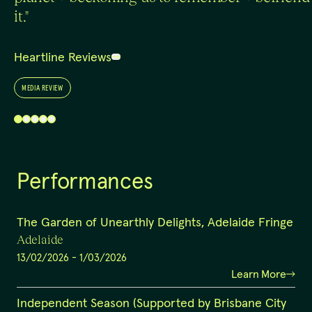
it."
Heartline Reviews
MEDIA REVIEW
Performances
The Garden of Unearthly Delights, Adelaide Fringe
Adelaide
13/02/2026
-
1/03/2026
Learn More
Independent Season (Supported by Brisbane City