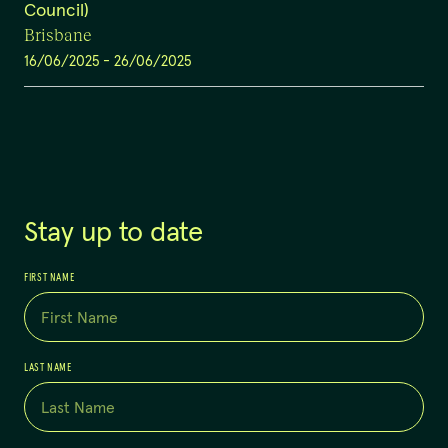
Council)
Brisbane
16/06/2025
-
26/06/2025
Stay up to date
FIRST NAME
LAST NAME