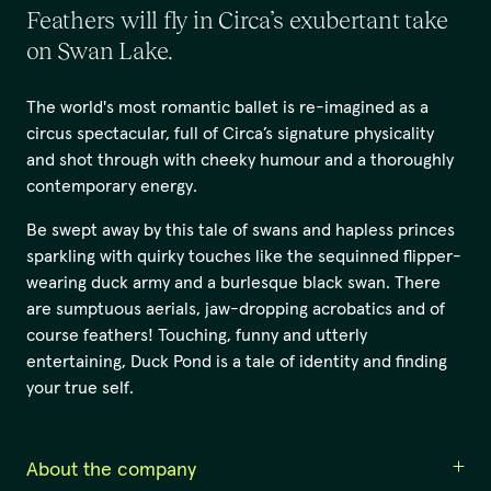
Feathers will fly in Circa’s exubertant take
on Swan Lake.
The world's most romantic ballet is re-imagined as a
circus spectacular, full of Circa’s signature physicality
and shot through with cheeky humour and a thoroughly
contemporary energy.
Be swept away by this tale of swans and hapless princes
sparkling with quirky touches like the sequinned flipper-
wearing duck army and a burlesque black swan. There
are sumptuous aerials, jaw-dropping acrobatics and of
course feathers! Touching, funny and utterly
entertaining, Duck Pond is a tale of identity and finding
your true self.
About the company