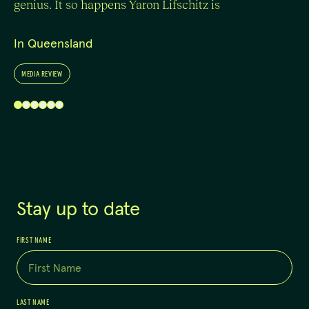
genius. It so happens Yaron Lifschitz is
In Queensland
MEDIA REVIEW
Stay up to date
FIRST NAME
LAST NAME