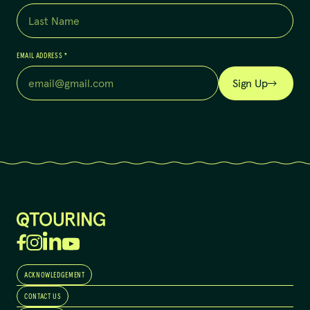
EMAIL ADDRESS
*
Sign Up
ACKNOWLEDGEMENT
CONTACT US
QTouring acknowledges the Traditional Custodians of the lands,