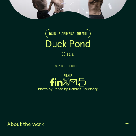
CIRCUS / PHYSICAL THEATRE
Duck Pond
Circa
CONTACT DETAILS
Danielle
SHARE
Kellie
Executive Producer
Photo by
Photo by Damien Bredberg
0417 713 942
dan@circa.org.au
About the work