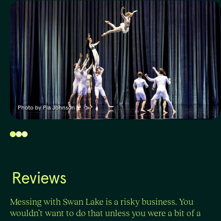
Photo by Pia Johnson
Reviews
Messing with Swan Lake is a risky business. You
wouldn’t want to do that unless you were a bit of a