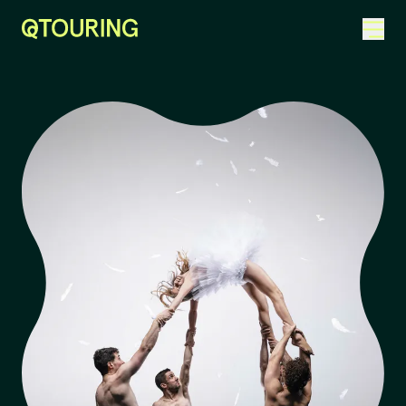
ACKNOWLEDGEMENT OF COUNTRY