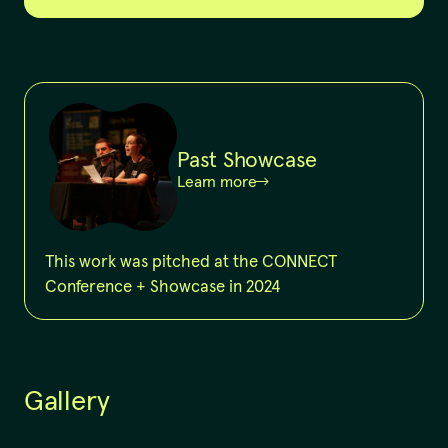
Past Showcase
Learn more
This work was pitched at the CONNECT
Conference + Showcase in 2024
Gallery