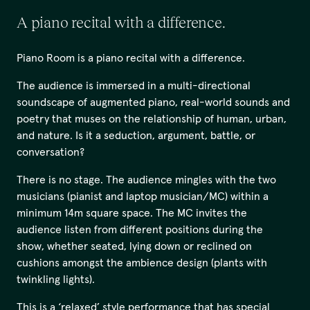
A piano recital with a difference.
Piano Room is a piano recital with a difference.
The audience is immersed in a multi-directional
soundscape of augmented piano, real-world sounds and
poetry that muses on the relationship of human, urban,
and nature. Is it a seduction, argument, battle, or
conversation?
There is no stage. The audience mingles with the two
musicians (pianist and laptop musician/MC) within a
minimum 14m square space. The MC invites the
audience listen from different positions during the
show, whether seated, lying down or reclined on
cushions amongst the ambience design (plants with
twinkling lights).
This is a ‘relaxed’ style performance that has special