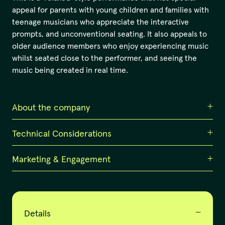
appeal for parents with young children and families with
teenage musicians who appreciate the interactive
prompts, and unconventional seating. It also appeals to
older audience members who enjoy experiencing music
whilst seated close to the performer, and seeing the
music being created in real time.
About the company
Technical Considerations
Corrina Bonshek & Collaborators
Corrina Bonshek & Collaborators
create and tour
Marketing & Engagement
Must have:
innovative music-led events that open the heart, uplift
the spirit, and celebrate the connection of humans to
Piano
nature and each other. It is led by award-winning
Awaken your Sonic Imagination. Hone your listening
composer & artistic director Corrina Bonshek, and
Staging:
skills and activate your sonic imagination in this 60-
supported by the long-term producing relationship of
minute workshop for musicians and/or music lovers with
Details
Suits flat floor venue, black box, gallery or other.
Bonshek & Greta Kelly who produced Song to the Earth
composer Corrina Bonshek. Limit of 10 participants per