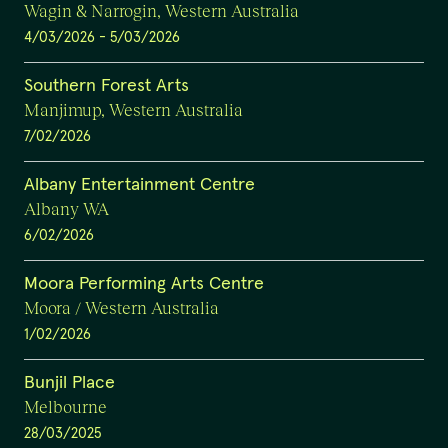
Wagin & Narrogin, Western Australia
4/03/2026
-
5/03/2026
Southern Forest Arts
Manjimup, Western Australia
7/02/2026
Albany Entertainment Centre
Albany WA
6/02/2026
Moora Performing Arts Centre
Moora / Western Australia
1/02/2026
Bunjil Place
Melbourne
28/03/2025