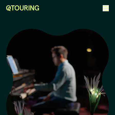
ACKNOWLEDGEMENT OF COUNTRY