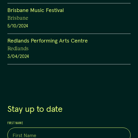
Brisbane Music Festival
Brisbane
5/10/2024
Redlands Performing Arts Centre
Redlands
3/04/2024
Stay up to date
FIRST NAME