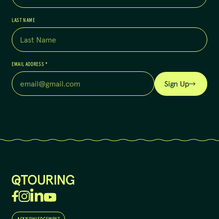
LAST NAME
EMAIL ADDRESS
*
Sign Up