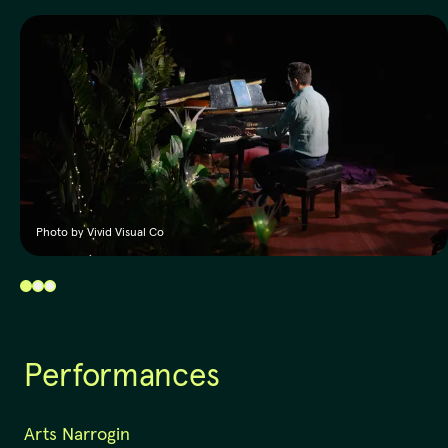
Photo by Vivid Visual Co
Performances
Arts Narrogin