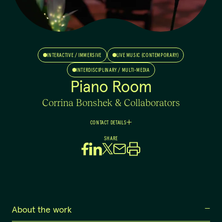
INTERACTIVE / IMMERSIVE
LIVE MUSIC (CONTEMPORARY)
INTERDISCIPLINARY / MULTI-MEDIA
Piano Room
Corrina Bonshek & Collaborators
CONTACT DETAILS
Corrina
SHARE
Bonshek
Artistic Director
0435 247 874
corrina@cbcollab.com
About the work