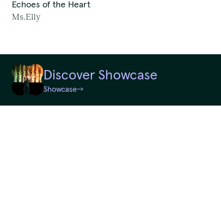
Echoes of the Heart
First Nations Work
Ms.Elly
We pay our respects to
Random
Elders past and present.
Discover Showcase
QTouring acknowledges the Traditional Custodians of the lands,
Showcase
Reset
winds and water ways.