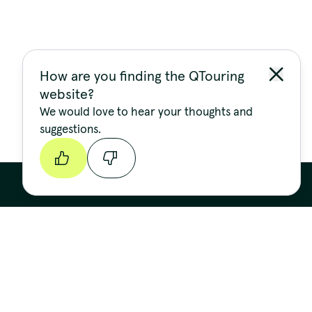
How are you finding the QTouring
website?
We would love to hear your thoughts and
suggestions.
Continue
Stay up to date
FIRST NAME