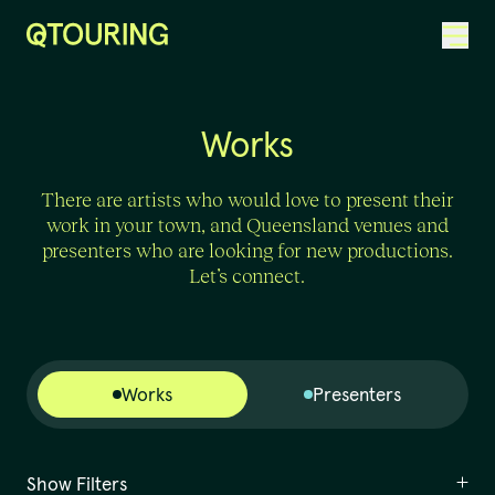
ACKNOWLEDGEMENT OF COUNTRY
Works
There are artists who would love to present their
work in your town, and Queensland venues and
presenters who are looking for new productions.
Let’s connect.
Works
Presenters
Show Filters