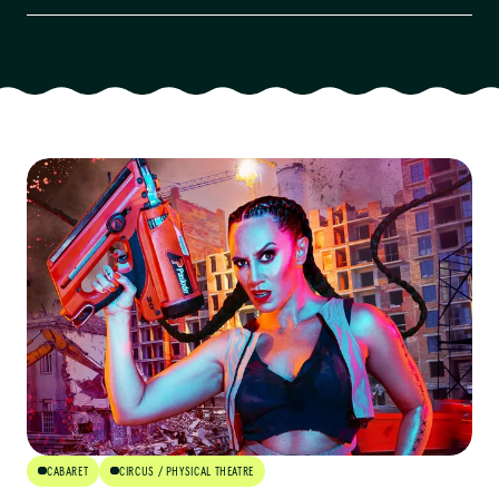
Artform
Audience
Age Group
Availability
Cost
Venue Type
Community Engaged
CABARET
CIRCUS / PHYSICAL THEATRE