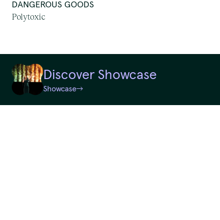
DANGEROUS GOODS
First Nations Work
Polytoxic
We pay our respects to
Random
Elders past and present.
Discover Showcase
QTouring acknowledges the Traditional Custodians of the lands,
Showcase
Reset
winds and water ways.