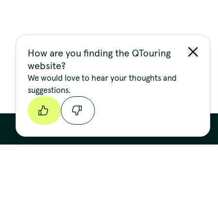
How are you finding the QTouring
website?
We would love to hear your thoughts and
suggestions.
Continue
Stay up to date
FIRST NAME