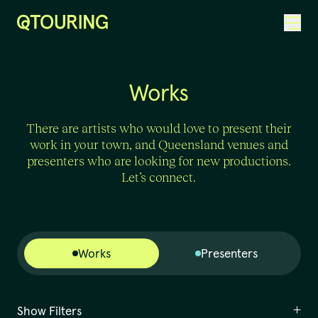
ACKNOWLEDGEMENT OF COUNTRY
Works
There are artists who would love to present their
work in your town, and Queensland venues and
presenters who are looking for new productions.
Let’s connect.
Works
Presenters
Show Filters