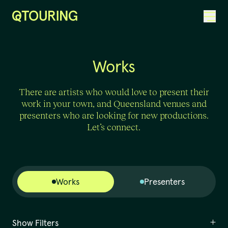
ACKNOWLEDGEMENT OF COUNTRY
Works
There are artists who would love to present their
work in your town, and Queensland venues and
presenters who are looking for new productions.
Let’s connect.
Works
Presenters
Show Filters