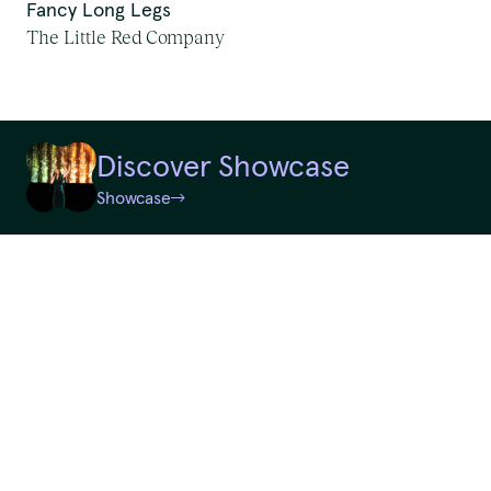
Fancy Long Legs
First Nations Work
The Little Red Company
We pay our respects to
Random
Elders past and present.
Discover Showcase
QTouring acknowledges the Traditional Custodians of the lands,
Showcase
Reset
winds and water ways.