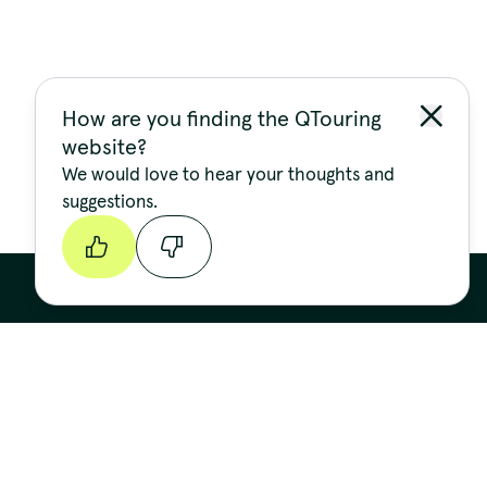
How are you finding the QTouring
website?
We would love to hear your thoughts and
suggestions.
Continue
Stay up to date
FIRST NAME