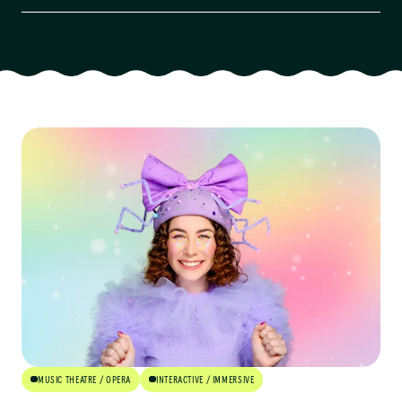
Artform
Audience
Age Group
Availability
Cost
Venue Type
Community Engaged
MUSIC THEATRE / OPERA
INTERACTIVE / IMMERSIVE