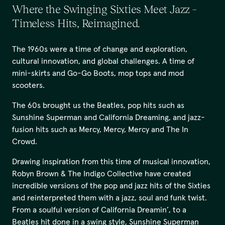
Where the Swinging Sixties Meet Jazz –
Timeless Hits, Reimagined.
The 1960s were a time of change and exploration,
cultural innovation, and global challenges. A time of
mini-skirts and Go-Go Boots, mop tops and mod
scooters.
The 60s brought us the Beatles, pop hits such as
Sunshine Superman and California Dreaming, and jazz-
fusion hits such as Mercy, Mercy, Mercy and The In
Crowd.
Drawing inspiration from this time of musical innovation,
Robyn Brown & The Indigo Collective have created
incredible versions of the pop and jazz hits of the Sixties
and reinterpreted them with a jazz, soul and funk twist.
From a soulful version of California Dreamin’, to a
Beatles hit done in a swing style, Sunshine Superman