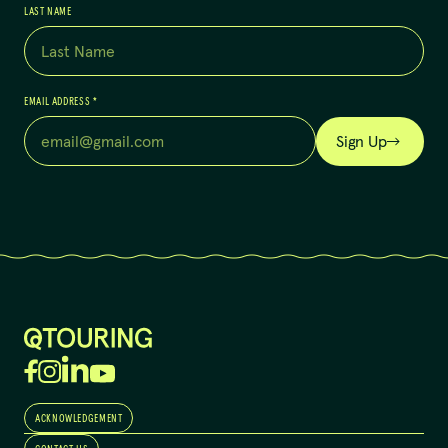
LAST NAME
EMAIL ADDRESS
*
Sign Up
ACKNOWLEDGEMENT