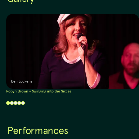
Ben Lockens
Robyn Brown - Swinging into the Sixties
Performances