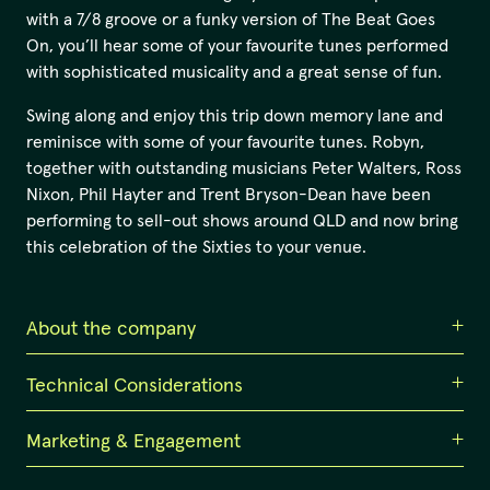
with a 7/8 groove or a funky version of The Beat Goes
On, you’ll hear some of your favourite tunes performed
with sophisticated musicality and a great sense of fun.
Swing along and enjoy this trip down memory lane and
reminisce with some of your favourite tunes. Robyn,
together with outstanding musicians Peter Walters, Ross
Nixon, Phil Hayter and Trent Bryson-Dean have been
performing to sell-out shows around QLD and now bring
this celebration of the Sixties to your venue.
About the company
Technical Considerations
Robyn Brown
Hailing from the Sunshine Coast, Robyn is among the
Marketing & Engagement
PA and lighting provided by venue.
most respected jazz singers in Queensland today. As a
passionate producer and curator, Robyn has become a
In house lighting systems will be suitable - a general