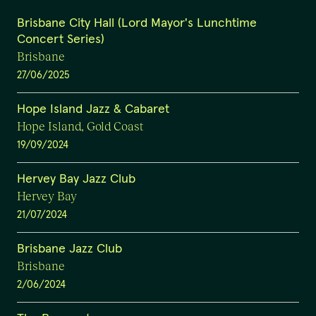
Brisbane City Hall (Lord Mayor's Lunchtime
Concert Series)
Brisbane
27/06/2025
Hope Island Jazz & Cabaret
Hope Island, Gold Coast
19/09/2024
Hervey Bay Jazz Club
Hervey Bay
21/07/2024
Brisbane Jazz Club
Brisbane
2/06/2024