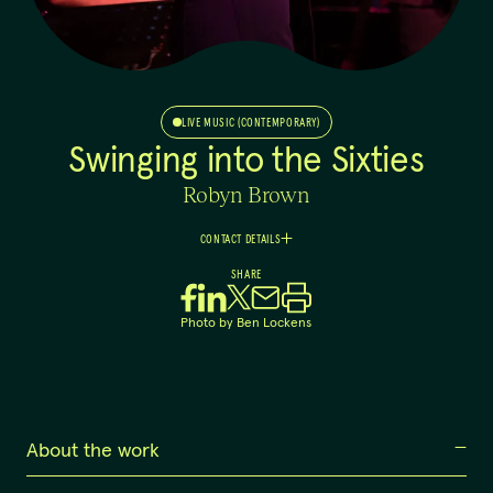
LIVE MUSIC (CONTEMPORARY)
Swinging into the Sixties
Robyn Brown
CONTACT DETAILS
Robyn
SHARE
Brown
+61 403 152 397
Photo by
Ben Lockens
info@sassyjazz.com.au
About the work