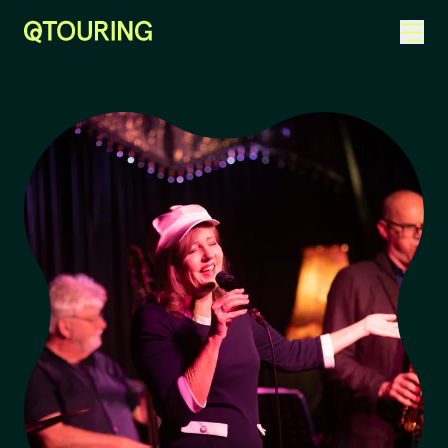
ACKNOWLEDGEMENT OF COUNTRY