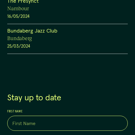
The Presynct
Nambour
16/05/2024
Bundaberg Jazz Club
Bundaberg
25/03/2024
Stay up to date
FIRST NAME